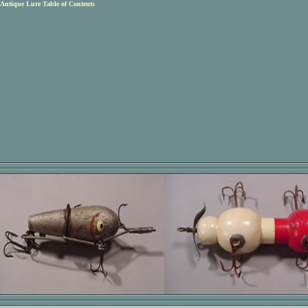
Antique Lure Table of Contents