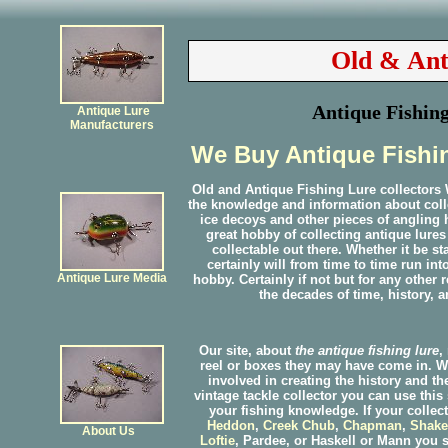
Old & Ant
Antique Fishing
Antique Lure
Manufacturers
We Buy Antique Fishin
Old and Antique Fishing Lure collector
the knowledge and information about collec
ice decoys and other pieces of angling h
great hobby of collecting antique lures
collectable out there. Whether it be s
certainly will from time to time run in
Antique Lure Media
hobby. Certainly if not but for any other
the decades of time, history, a
Our site, about
the antique fishing lure
,
reel or boxes they may have come in. W
involved in creating the history and th
vintage tackle collector you can use this
your fishing knowledge. If your collec
Heddon
,
Creek Chub
,
Chapman
,
Shake
About Us
Loftie
, Pardee, or Haskell or Mann you s