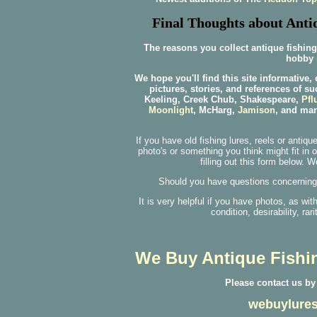
Final Thoughts about Antiq
The reasons you collect antique fishing
hobby i
We hope you'll find this site informative,
pictures, stories, and references of s
Keeling, Creek Chub, Shakespeare,
Pfl
Moonlight
, McHarg,
Jamison,
and many
If you have old fishing lures, reels or antiq
photo's or something you think might fit in 
filling out this form below. 
Should you have questions concerning I
It is very helpful if you have photos, as wi
condition, desirability, rar
We Buy Antique Fishin
Please contact us by
webuylures