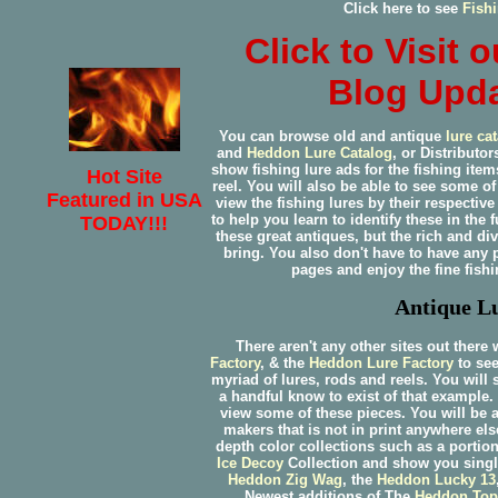
Click here to see
Fish
Click to Visit
Blog Upda
You can browse old and antique
lure ca
and
Heddon
Lure Catalog
, or Distributo
show fishing lure ads for the fishing item
Hot Site
reel. You will also be able to see some 
Featured in USA
view the fishing lures by their respect
to help you learn to identify these in the 
TODAY!!!
these great antiques, but the rich and 
bring. You also don't have to have any 
pages and enjoy the fine fish
Antique Lu
There aren't any other sites out there
Factory
, & the
Heddon Lure Factory
to see
myriad of lures, rods and reels. You will 
a handful know to exist of that example
view some of these pieces. You will be a
makers that is not in print anywhere el
depth color collections such as a portio
Ice Decoy
Collection and show you singl
Heddon Zig Wag
, the
Heddon Lucky 13
Newest additions of The
Heddon Top